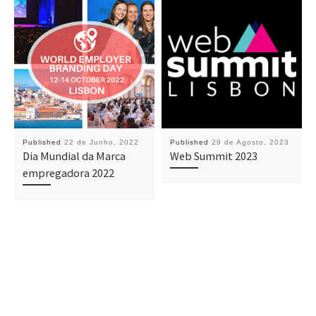
Published
22 de Junho, 2022
Published
29 de Agosto, 2023
Dia Mundial da Marca
Web Summit 2023
empregadora 2022