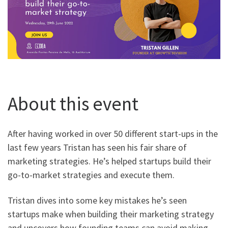
About this event
After having worked in over 50 different start-ups in the
last few years Tristan has seen his fair share of
marketing strategies. He’s helped startups build their
go-to-market strategies and execute them.
Tristan dives into some key mistakes he’s seen
startups make when building their marketing strategy
and uncovers how founding teams can avoid making