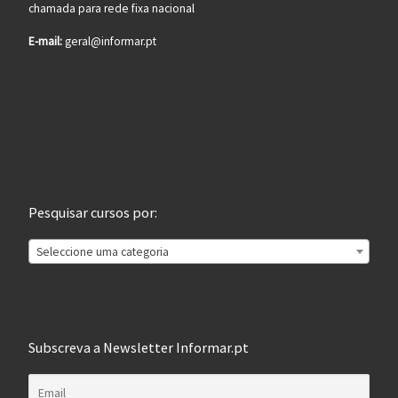
chamada para rede fixa nacional
E-mail:
geral@informar.pt
Pesquisar cursos por:
Seleccione uma categoria
Subscreva a Newsletter Informar.pt