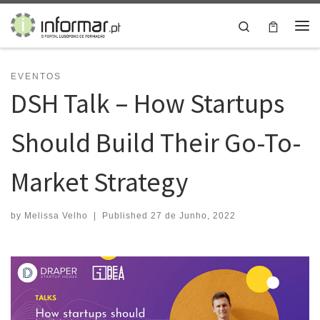
Skip to content
Search
Me
EVENTOS
DSH Talk – How Startups
Should Build Their Go-To-
Market Strategy
by
Melissa Velho
|
Published
27 de Junho, 2022