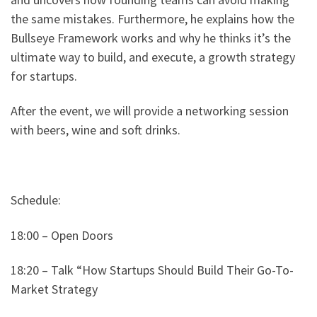
the same mistakes. Furthermore, he explains how the
Bullseye Framework works and why he thinks it’s the
ultimate way to build, and execute, a growth strategy
for startups.
After the event, we will provide a networking session
with beers, wine and soft drinks.
Schedule:
18:00 – Open Doors
18:20 – Talk “How Startups Should Build Their Go-To-
Market Strategy