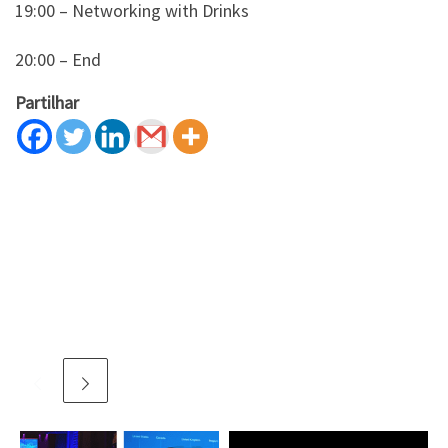
19:00 – Networking with Drinks
20:00 – End
Partilhar